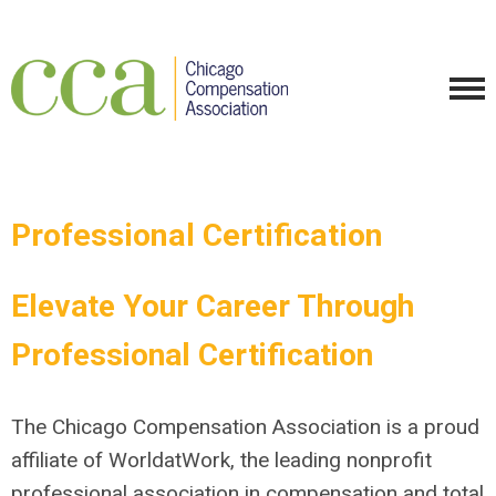
Professional Certification
Elevate Your Career Through
Professional Certification
The Chicago Compensation Association is a proud
affiliate of WorldatWork, the leading nonprofit
professional association in compensation and total