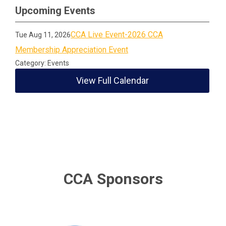
Upcoming Events
CCA Live Event-2026 CCA
Tue Aug 11, 2026
Membership Appreciation Event
Category: Events
View Full Calendar
CCA Sponsors