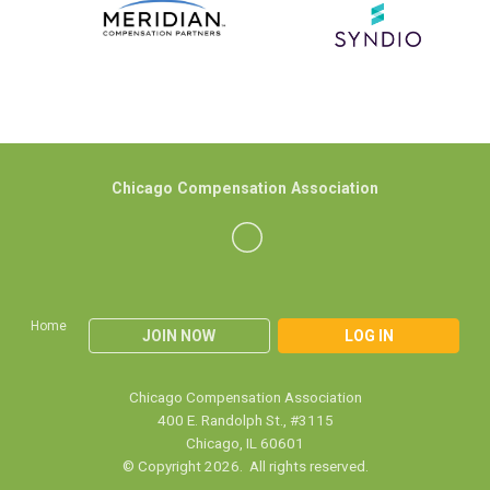
Chicago Compensation Association
Home
JOIN NOW
LOG IN
Chicago Compensation Association
400 E. Randolph St., #3115
Chicago, IL 60601
© Copyright 2026. All rights reserved.