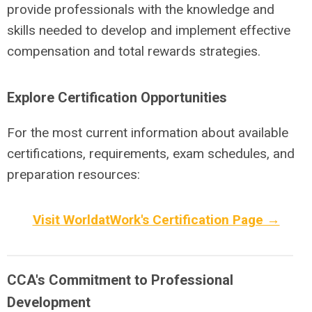
provide professionals with the knowledge and
skills needed to develop and implement effective
compensation and total rewards strategies.
Explore Certification Opportunities
For the most current information about available
certifications, requirements, exam schedules, and
preparation resources:
Visit WorldatWork's Certification Page →
CCA's Commitment to Professional
Development