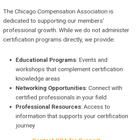
The Chicago Compensation Association is
dedicated to supporting our members'
professional growth. While we do not administer
certification programs directly, we provide:
Educational Programs
: Events and
workshops that complement certification
knowledge areas
Networking Opportunities
: Connect with
certified professionals in your field
Professional Resources
: Access to
information that supports your certification
journey