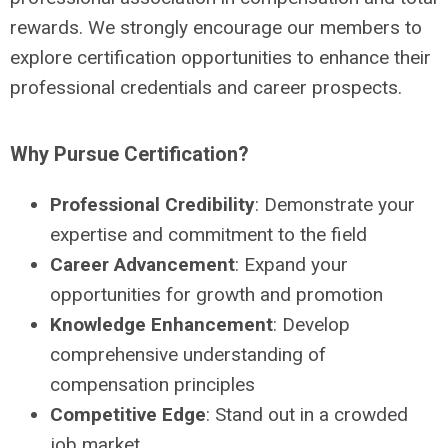
rewards. We strongly encourage our members to
explore certification opportunities to enhance their
professional credentials and career prospects.
Why Pursue Certification?
Professional Credibility
: Demonstrate your
expertise and commitment to the field
Career Advancement
: Expand your
opportunities for growth and promotion
Knowledge Enhancement
: Develop
comprehensive understanding of
compensation principles
Competitive Edge
: Stand out in a crowded
job market