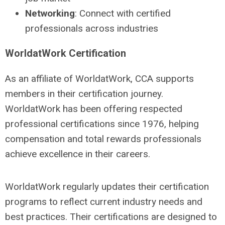
Networking
: Connect with certified
professionals across industries
WorldatWork Certification
As an affiliate of WorldatWork, CCA supports
members in their certification journey.
WorldatWork has been offering respected
professional certifications since 1976, helping
compensation and total rewards professionals
achieve excellence in their careers.
WorldatWork regularly updates their certification
programs to reflect current industry needs and
best practices. Their certifications are designed to