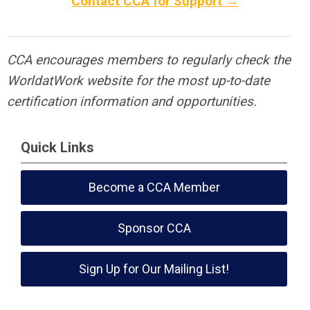
Contact CCA for Support →
CCA encourages members to regularly check the
WorldatWork website for the most up-to-date
certification information and opportunities.
Quick Links
Become a CCA Member
Sponsor CCA
Sign Up for Our Mailing List!